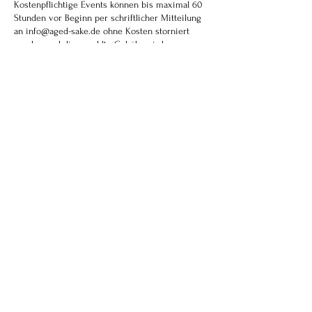
Kostenpflichtige Events können bis maximal 60
Stunden vor Beginn per schriftlicher Mitteilung
an info@aged-sake.de ohne Kosten storniert
werden und die gezahlte Gebühr wird
zurückerstattet, abzüglich einer
Bearbeitungsgebühr von 15 Euro. Danach ist eine
Stornierung nicht mehr möglich. Gebuchte Plätze
können aber anderen Personen weitergegeben
werden, und wir bitte dann um Mitteilung der
Namensänderungen.
Paid Events can be canceled online or in writing
to info@aged-sake.de free of charge up to 60
hours before the start of the event and the
admission fee paid will be refunded, minus a
processing fee of 15 euros. Cancellation after
this time is no longer possible. Booked seats can
be passed on to other people, please inform us
of any name changes.
イベントのキャンセルは、イベント開始の60
時間前まで、オンラインまたは書面
（info@aged-sake.de）にて無料で承り、お支
払いいただいた入場料から手数料15ユーロを