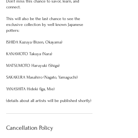
Don’t miss this chance to savor, learn, and
connect.
This will also be the last chance to see the
exclusive collection by well known Japanese
potters:
ISHIDA Kazuya (Bizen, Okayama)
KANAMOTO Takuya (Nara)
MATSUMOTO Haruyuki (Shiga)
SAKAKURA Masahiro (Nagato, Yamaguchi)
YANASHITA Hideki (Iga, Mie)
Cancellation Policy