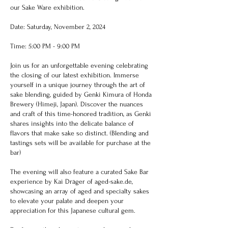
our Sake Ware exhibition.
Date: Saturday, November 2, 2024
Time: 5:00 PM - 9:00 PM
Join us for an unforgettable evening celebrating
the closing of our latest exhibition. Immerse
yourself in a unique journey through the art of
sake blending, guided by Genki Kimura of Honda
Brewery (Himeji, Japan). Discover the nuances
and craft of this time-honored tradition, as Genki
shares insights into the delicate balance of
flavors that make sake so distinct. (Blending and
tastings sets will be available for purchase at the
bar)
The evening will also feature a curated Sake Bar
experience by Kai Dräger of aged-sake.de,
showcasing an array of aged and specialty sakes
to elevate your palate and deepen your
appreciation for this Japanese cultural gem.