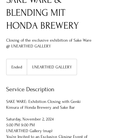
BLENDING MIT
HONDA BREWERY
Closing of the exclusive exhibition of Sake Ware
@ UNEARTHED GALLERY
Ended
E
UNEARTHED GALLERY
n
d
e
Service Description
d
SAKE WARE: Exhibition Closing with Genki
Kimura of Honda Brewery and Sake Bar
Saturday, November 2, 2024
5:00 PM 9:00 PM
UNEARTHED Gallery (map)
You’re Invited to an Exclusive Closing Event of