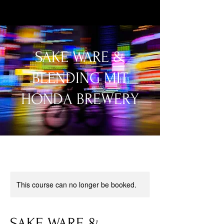
SAKE WARE &
BLENDING MIT
HONDA BREWERY
This course can no longer be booked.
SAKE WARE &