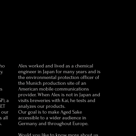
who
Alex worked and lived as a chemical
y.
engineer in Japan for many years and is
the environmental protection officer of
the Munich production site of an
cs
American mobile communications
provider. When Alex is not in Japan and
P), a
visits breweries with Kai, he tests and
SET
analyzes our products.
h our
Our goal is to make Aged Sake
 all
accessible to a wider audience in
.
Germany and throughout Europe.
Would you like to know more about us