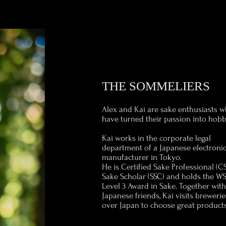
THE SOMMELIERS
Alex and Kai are sake enthusiasts 
have turned their passion into hobb
Kai works in the corporate legal
department of a Japanese electroni
manufacturer in Tokyo.
He is Certified Sake Professional (CS
Sake Scholar (SSC) and holds the W
Level 3 Award in Sake. Together wit
Japanese friends, Kai visits breweries
over Japan to choose great products