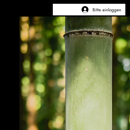
Bitte einloggen