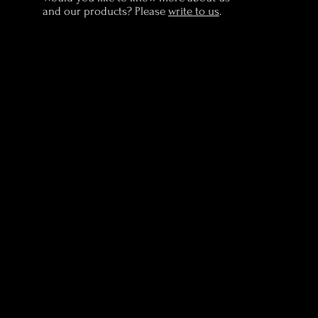
and our products? Please
write to us
.